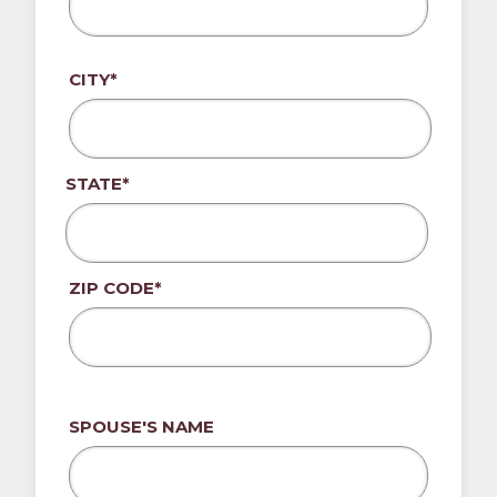
CITY*
STATE*
ZIP CODE*
SPOUSE'S NAME