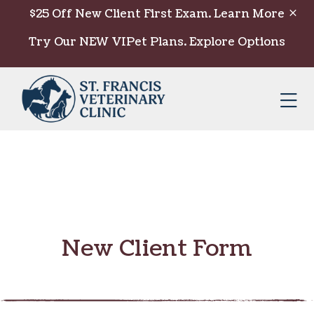
Skip to content
$25 Off New Client First Exam.
Learn More
Try Our NEW VIPet Plans.
Explore Options
Op
New Client Form