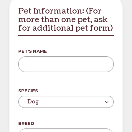
Pet Information: (For
more than one pet, ask
for additional pet form)
PET'S NAME
SPECIES
Dog
BREED