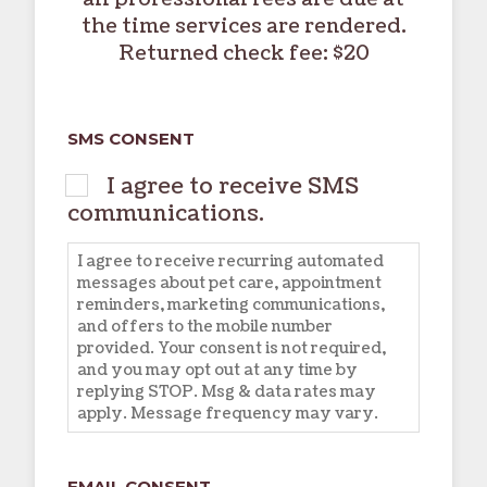
the time services are rendered.
Returned check fee: $20
SMS CONSENT
I agree to receive SMS
communications.
I agree to receive recurring automated
messages about pet care, appointment
reminders, marketing communications,
and offers to the mobile number
provided. Your consent is not required,
and you may opt out at any time by
replying STOP. Msg & data rates may
apply. Message frequency may vary.
EMAIL CONSENT