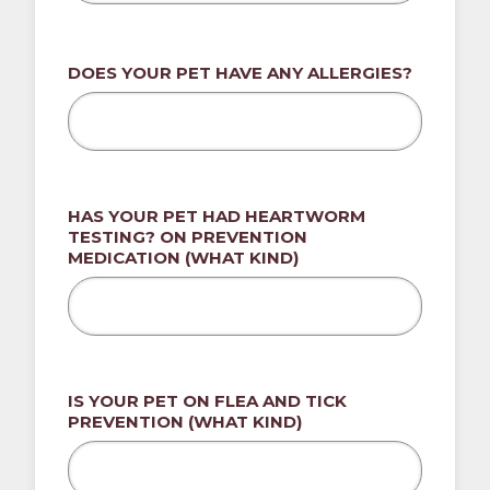
DOES YOUR PET HAVE ANY ALLERGIES?
HAS YOUR PET HAD HEARTWORM
TESTING? ON PREVENTION
MEDICATION (WHAT KIND)
IS YOUR PET ON FLEA AND TICK
PREVENTION (WHAT KIND)