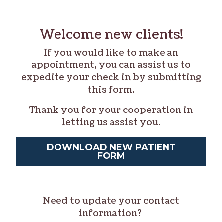
Welcome new clients!
If you would like to make an
appointment, you can assist us to
expedite your check in by submitting
this form.
Thank you for your cooperation in
letting us assist you.
DOWNLOAD NEW PATIENT
FORM
Need to update your contact
information?