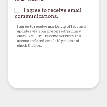
I agree to receive email
communications.
I agree to receive marketing offers and
updates via your preferred/primary
email. You'll still receive services and
account related emails if you do not
check the box.
CAPTCHA