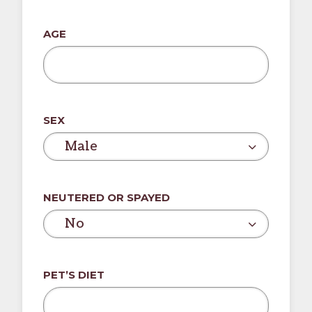
slash
DD
AGE
slash
YYYY
SEX
Male
NEUTERED OR SPAYED
No
PET’S DIET