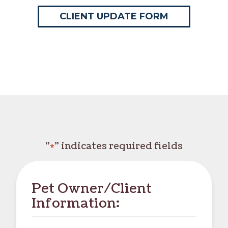
CLIENT UPDATE FORM
"
" indicates required fields
*
Pet Owner/Client
Information: