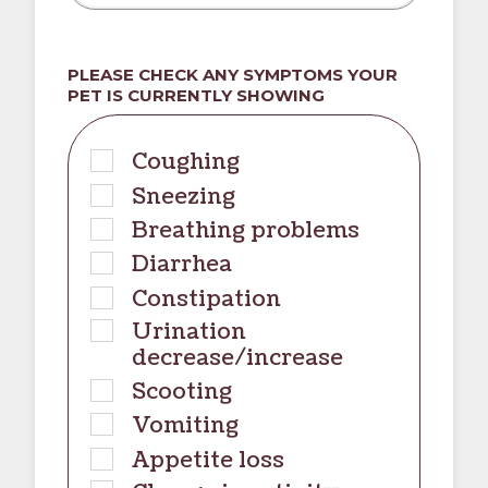
PLEASE CHECK ANY SYMPTOMS YOUR
PET IS CURRENTLY SHOWING
Coughing
Sneezing
Breathing problems
Diarrhea
Constipation
Urination
decrease/increase
Scooting
Vomiting
Appetite loss