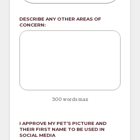
DESCRIBE ANY OTHER AREAS OF
CONCERN:
300 words max
I APPROVE MY PET’S PICTURE AND
THEIR FIRST NAME TO BE USED IN
SOCIAL MEDIA