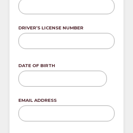
DRIVER’S LICENSE NUMBER
DATE OF BIRTH
MM
slash
DD
EMAIL ADDRESS
slash
YYYY