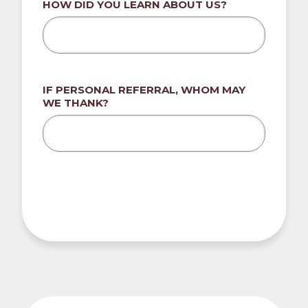
HOW DID YOU LEARN ABOUT US?
IF PERSONAL REFERRAL, WHOM MAY
WE THANK?