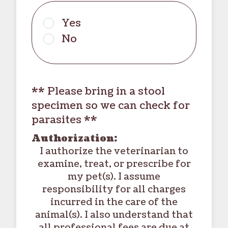
Yes
No
** Please bring in a stool
specimen so we can check for
parasites **
Authorization:
I authorize the veterinarian to
examine, treat, or prescribe for
my pet(s). I assume
responsibility for all charges
incurred in the care of the
animal(s). I also understand that
all professional fees are due at