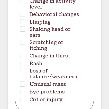
Change in activity
level
Behavioral changes
Limping
Shaking head or
ears
Scratching or
itching
Change in thirst
Rash
Loss of
balance/weakness
Unusual mass
Eye problems
Cut or injury