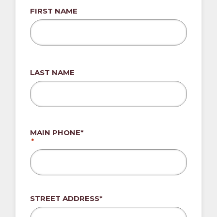
FIRST NAME
LAST NAME
MAIN PHONE*
*
ADDRESS*
STREET ADDRESS*
*