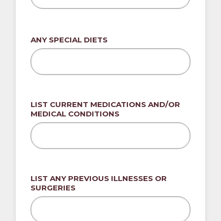
ANY SPECIAL DIETS
LIST CURRENT MEDICATIONS AND/OR
MEDICAL CONDITIONS
LIST ANY PREVIOUS ILLNESSES OR
SURGERIES