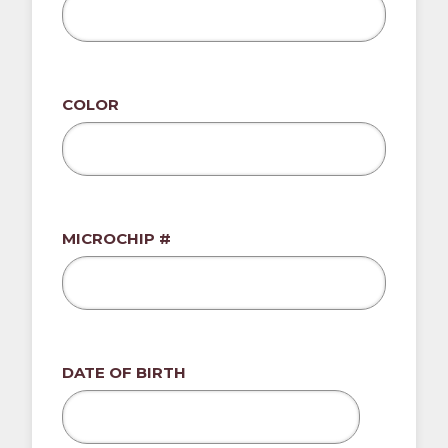
COLOR
MICROCHIP #
DATE OF BIRTH
MM