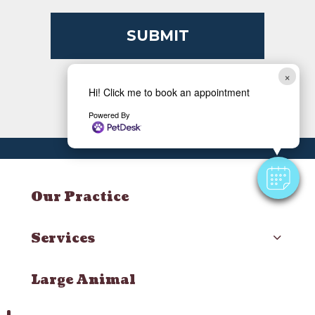
×
Hi! Click me to book an appointment
Powered By
Our Practice
Services
Large Animal