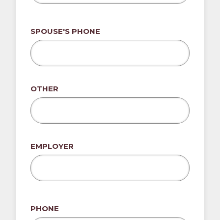
SPOUSE'S PHONE
OTHER
EMPLOYER
PHONE