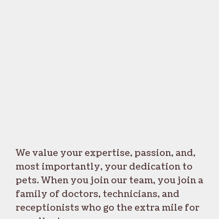
We value your expertise, passion, and,
most importantly, your dedication to
pets. When you join our team, you join a
family of doctors, technicians, and
receptionists who go the extra mile for