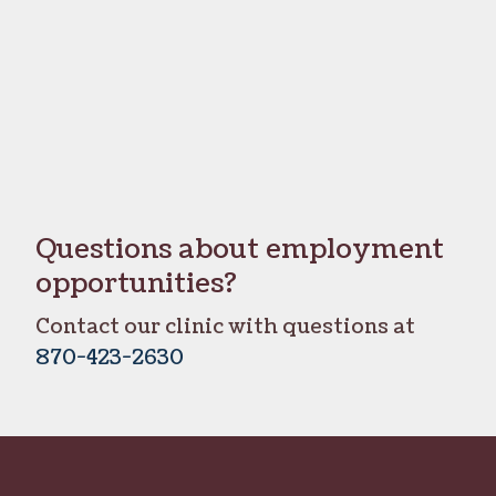
Questions about employment
opportunities?
Contact our clinic with questions at
870-423-2630