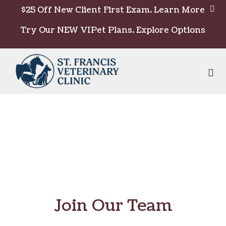
Skip to content
$25 Off New Client First Exam.
Learn More
Try Our NEW VIPet Plans.
Explore Options
Op
Join Our Team