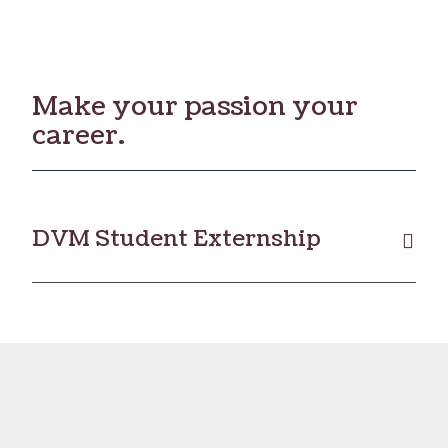
Make your passion your
career.
DVM Student Externship