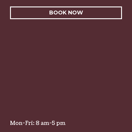
BOOK NOW
Mon-Fri: 8 am-5 pm