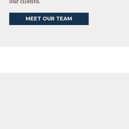
our clients.
MEET OUR TEAM