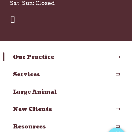
Sat-Sun: Closed
facebook
Our Practice
Services
Large Animal
×
Hi! Click me to book an appointment
New Clients
Powered By
Resources